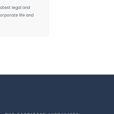
latest legal and
rporate life and