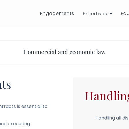
Engagements
Eq
Expertises
Commercial and economic law
ts
Handlin
racts is essential to
Handling all dis
and executing: