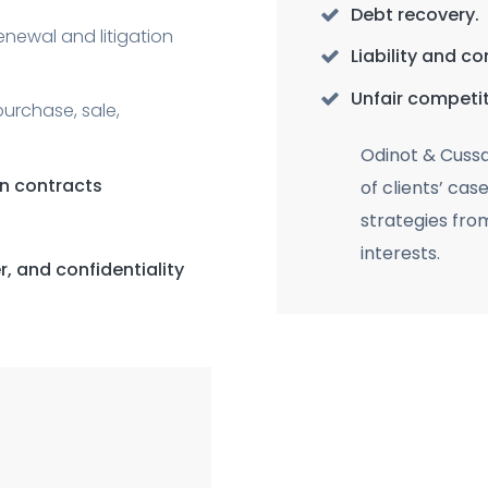
Debt recovery.
renewal and litigation
Liability and c
Unfair competit
purchase, sale,
Odinot & Cuss
on contracts
of clients’ cas
strategies fro
interests.
, and confidentiality