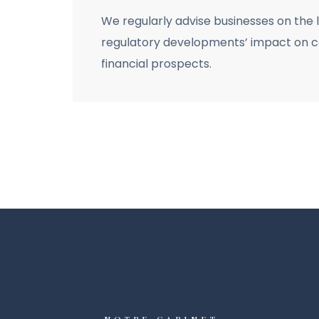
We regularly advise businesses on the 
regulatory developments’ impact on co
financial prospects.