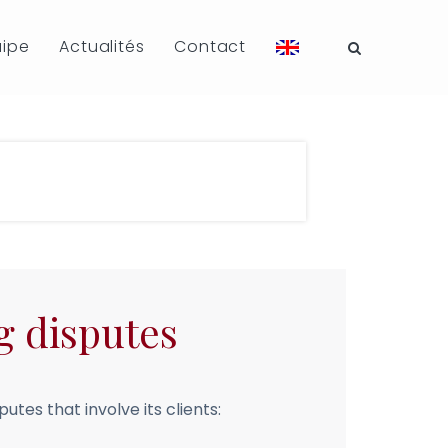
uipe
Actualités
Contact
g disputes
putes that involve its clients: