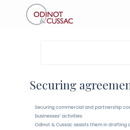
Securing agreemen
Securing commercial and partnership cont
businesses’ activities.
Odinot & Cussac assists them in drafting 