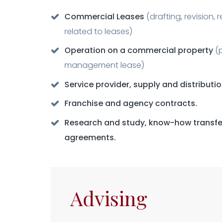
Commercial Leases
(drafting, revision, 
related to leases)
Operation on a commercial property
(
management lease)
Service provider, supply and distributi
Franchise and agency contracts.
Research and study, know-how transfer
agreements.
Advising