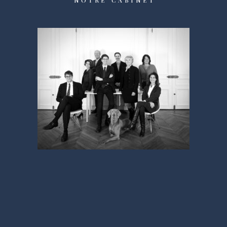
NOTRE CABINET