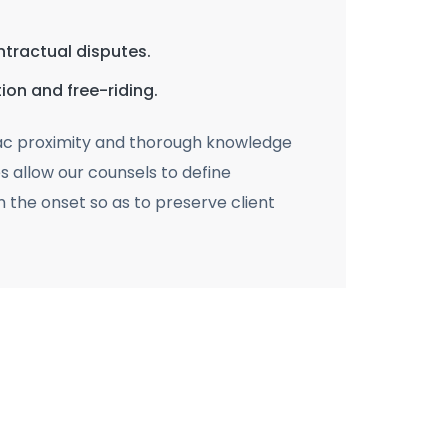
ontractual disputes.
ion and free-riding.
ac proximity and thorough knowledge
es allow our counsels to define
m the onset so as to preserve client