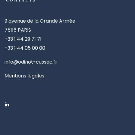
CONTACTS
9 avenue de la Grande Armée
75116 PARIS
+33 1 44 29 71 71
+33 1 44 05 00 00
info@odinot-cussac.fr
Mentions légales