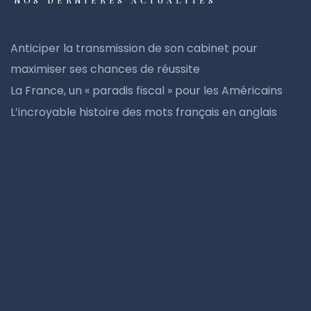
NOS DERNIÈRES ACTUALITÉS
Anticiper la transmission de son cabinet pour
maximiser ses chances de réussite
La France, un « paradis fiscal » pour les Américains
L’incroyable histoire des mots français en anglais