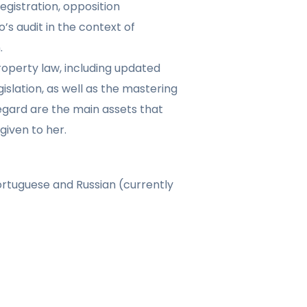
gistration, opposition
’s audit in the context of
.
roperty law, including updated
islation, as well as the mastering
regard are the main assets that
given to her.
ortuguese and Russian (currently