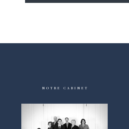
NOTRE CABINET