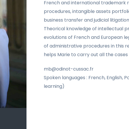
French and international trademark re
procedures, intangible assets portfolio
business transfer and judicial litigation
Theorical knowledge of intellectual p
evolutions of French and European leg
of administrative procedures in this 
helps Marie to carry out all the cases 
mb@odinot-cussac.fr
Spoken languages : French, English, P
learning)