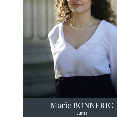
Marie BONNERIC
Jurist