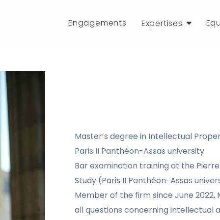
Engagements
Eq
Expertises
Master’s degree in Intellectual Propert
Paris II Panthéon-Assas university
Bar examination training at the Pierre 
Study (Paris II Panthéon-Assas univers
Member of the firm since June 2022, M
all questions concerning intellectual a