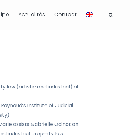
uipe
Actualités
Contact
y law (artistic and industrial) at
Raynaud’s Institute of Judicial
ity)
arie assists Gabrielle Odinot on
nd industrial property law :