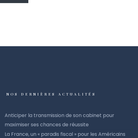
NOS DERNIÈRES ACTUALITÉS
Anticiper la transmission de son cabinet pour
maximiser ses chances de réussite
La France, un « paradis fiscal » pour les Américains