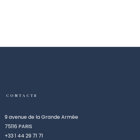
CONTACTS
9 avenue de la Grande Armée
75116 PARIS
+33 1 44 29 71 71